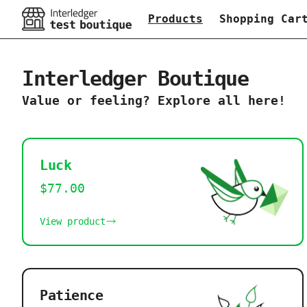
Products
Shopping Car
Interledger Boutique
Value or feeling? Explore all here!
Luck
$77.00
View product
Patience