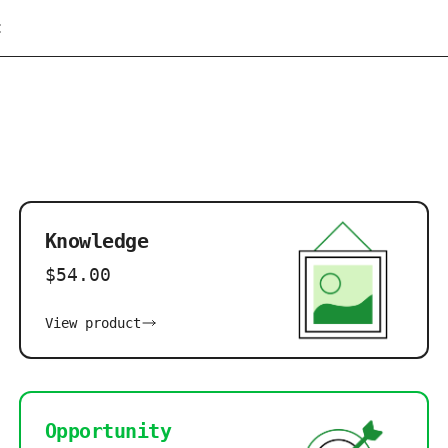
t
Knowledge
$54.00
View product
Opportunity