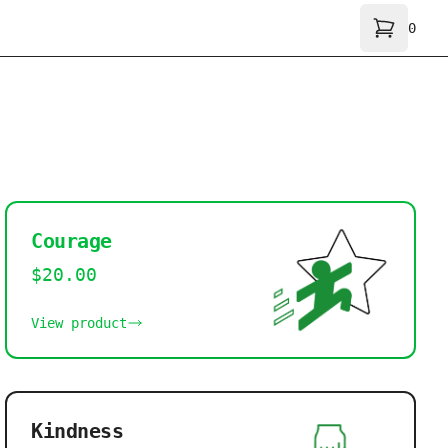
0
Shoppi
Courage
$20.00
View product
Kindness