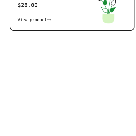
$28.00
View product