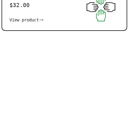
$32.00
View product