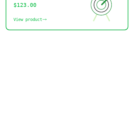
$123.00
View product